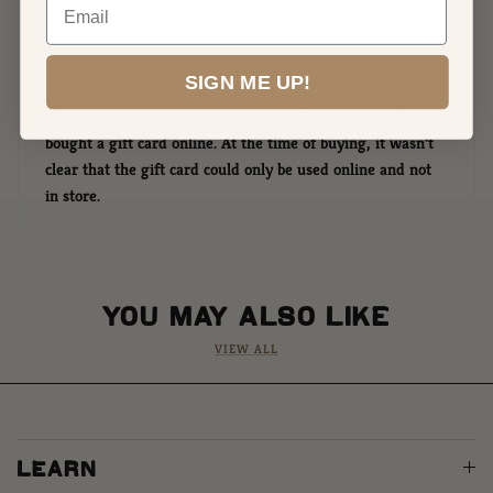
C
SIGN ME UP!
Cassandra Siemers
This is a great place, but I was very disappointed when I
bought a gift card online. At the time of buying, it wasn’t
clear that the gift card could only be used online and not
in store.
YOU MAY ALSO LIKE
VIEW ALL
LEARN