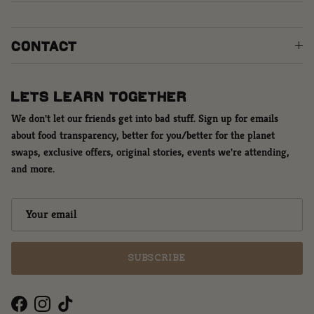
CONTACT
LETS LEARN TOGETHER
We don't let our friends get into bad stuff. Sign up for emails
about food transparency, better for you/better for the planet
swaps, exclusive offers, original stories, events we're attending,
and more.
SUBSCRIBE
Facebook
Instagram
TikTok