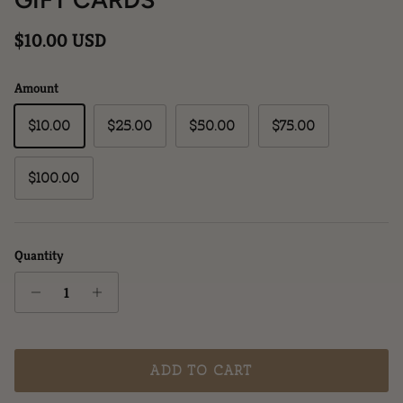
Regular price
$10.00 USD
Amount
$10.00
$25.00
$50.00
$75.00
$100.00
Quantity
ADD TO CART