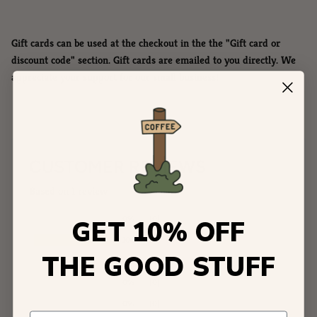
Gift cards can be used at the checkout in the the "Gift card or
discount code" section. Gift cards are emailed to you directly. We
appreciate your support for our small business!
CUSTOMER REVIEWS
Based on 1 review
0%
(0)
GET 10% OFF
100%
(1)
THE GOOD STUFF
0%
(0)
0%
(0)
0%
(0)