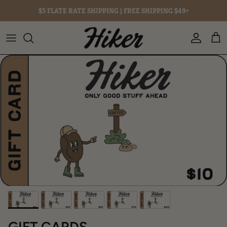
Skip to content
$5 FLATE RATE SHIPPING |
FREE
SHIPPING $49+
Account
Cart
Skip to product information
GIFT CARDS